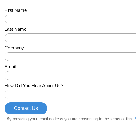
First Name
Last Name
Company
Email
How Did You Hear About Us?
By providing your email address you are consenting to the terms of this
P